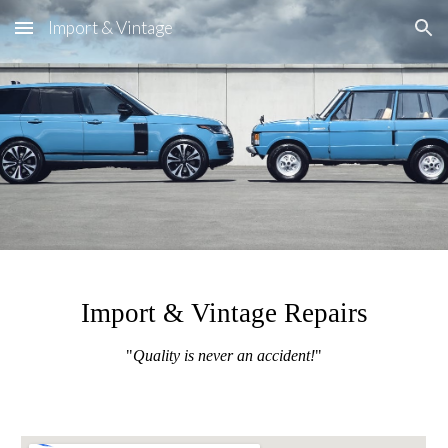
Import & Vintage
Skip to main content
Skip to navigation
Import & Vintage Repairs
"
Quality is never an accident!
"