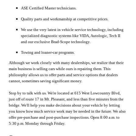
ASE Certified Master technicians.
Quality parts and workmanship at competitive prices.
We use the very latest in vehicle service technology, including 
specialized diagnostic systems like VIDA, Autologic, Tech II 
and our exclusive Brad-Scope technology.
Towing and loaner-car programs.
Although we work closely with many dealerships, 
we realize that
 their 
main business is selling cars
 while
 ours is repairing them. This 
ph
ilosophy 
allows us to offer parts and service options that dealers 
cannot, sometimes saving significant money.
Stop by to talk with us. We're located at 615 West Lowcountry Blvd, 
just off of route 17 in Mt. Pleas
ant
, and less than five minutes from the 
bridge. We'll help you make decisions about your vehicle by letting 
you know how much service work may be needed in the future. We also 
offer pre-purchase and post-purchase inspections. Open 8:00 a.m. to 
5:30 p.m. Monday through Friday.