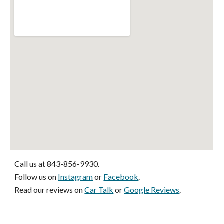
Call us at 843-856-9930. 
Follow us on 
Instagram
 or 
Facebook
. 
Read our reviews on 
Car Talk
 or 
Google Reviews
.