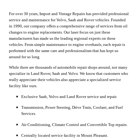
For over 30 years
, Import and Vintage Repairs has provided professional 
service 
and maintenance
 for Volvo, Saab and Rover vehicles
. 
F
ounded 
in 1990, our company 
offers 
a comprehensive range of services
 f
rom oil 
changes to engine 
replacements
. Our laser focus on 
just these 
manufacturers has made us the leading regional experts on these 
vehicles.
 From 
simple maintenance
 to engine overhauls, each repair is 
performed with the same care and professionalism that has kept us 
around for so long.
While there are thousands of automobile repair shops around, not many 
specialize in Land Rover, Saab and Volvo. We know that customers who 
really appreciate their vehicles also appreciate a specialized service 
facility like ours.
Exclusive Saab, Volvo and Land Rover service and repair
.
Transmission, Power Steering, Drive Train, Coolant, and Fuel 
Services.
Air Conditioning, Climate Control and Convertible Top repairs.
Centrally located service facility in Mount Pleasant.